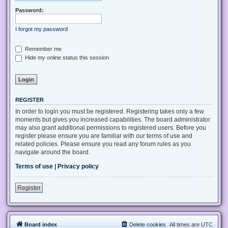
Password:
I forgot my password
Remember me
Hide my online status this session
REGISTER
In order to login you must be registered. Registering takes only a few
moments but gives you increased capabilities. The board administrator
may also grant additional permissions to registered users. Before you
register please ensure you are familiar with our terms of use and
related policies. Please ensure you read any forum rules as you
navigate around the board.
Terms of use
|
Privacy policy
Register
Board index
Delete cookies
All times are
UTC