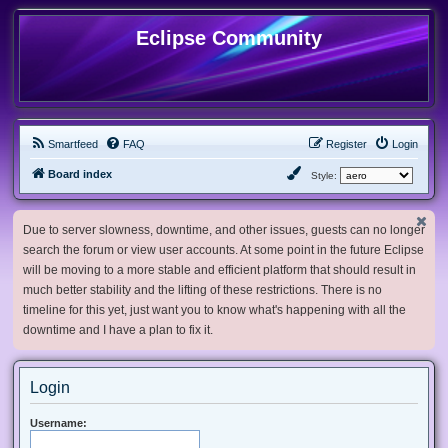
Eclipse Community
Smartfeed
FAQ
Register
Login
Board index
Style:
Due to server slowness, downtime, and other issues, guests can no longer
search the forum or view user accounts. At some point in the future Eclipse
will be moving to a more stable and efficient platform that should result in
much better stability and the lifting of these restrictions. There is no
timeline for this yet, just want you to know what's happening with all the
downtime and I have a plan to fix it.
Login
Username: