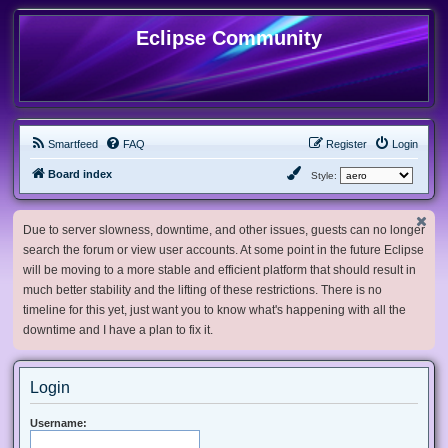
Eclipse Community
Smartfeed
FAQ
Register
Login
Board index
Style:
Due to server slowness, downtime, and other issues, guests can no longer
search the forum or view user accounts. At some point in the future Eclipse
will be moving to a more stable and efficient platform that should result in
much better stability and the lifting of these restrictions. There is no
timeline for this yet, just want you to know what's happening with all the
downtime and I have a plan to fix it.
Login
Username: