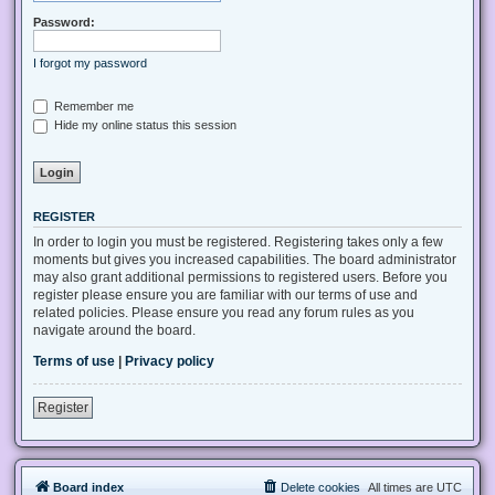
Password:
I forgot my password
Remember me
Hide my online status this session
REGISTER
In order to login you must be registered. Registering takes only a few
moments but gives you increased capabilities. The board administrator
may also grant additional permissions to registered users. Before you
register please ensure you are familiar with our terms of use and
related policies. Please ensure you read any forum rules as you
navigate around the board.
Terms of use
|
Privacy policy
Register
Board index
Delete cookies
All times are
UTC