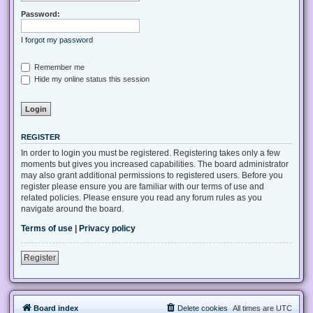
Password:
I forgot my password
Remember me
Hide my online status this session
REGISTER
In order to login you must be registered. Registering takes only a few
moments but gives you increased capabilities. The board administrator
may also grant additional permissions to registered users. Before you
register please ensure you are familiar with our terms of use and
related policies. Please ensure you read any forum rules as you
navigate around the board.
Terms of use
|
Privacy policy
Register
Board index
Delete cookies
All times are
UTC