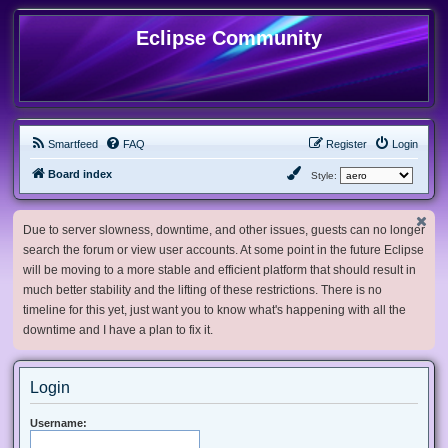
Eclipse Community
Smartfeed
FAQ
Register
Login
Board index
Style:
Due to server slowness, downtime, and other issues, guests can no longer
search the forum or view user accounts. At some point in the future Eclipse
will be moving to a more stable and efficient platform that should result in
much better stability and the lifting of these restrictions. There is no
timeline for this yet, just want you to know what's happening with all the
downtime and I have a plan to fix it.
Login
Username: