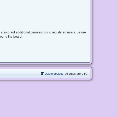
also grant additional permissions to registered users. Before
round the board.
Delete cookies
All times are
UTC