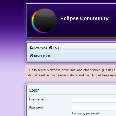
Eclipse Community
Smartfeed
FAQ
Board index
Due to server slowness, downtime, and other issues, guests can 
should result in much better stability and the lifting of these res
Login
Username:
Password:
I forgot my password