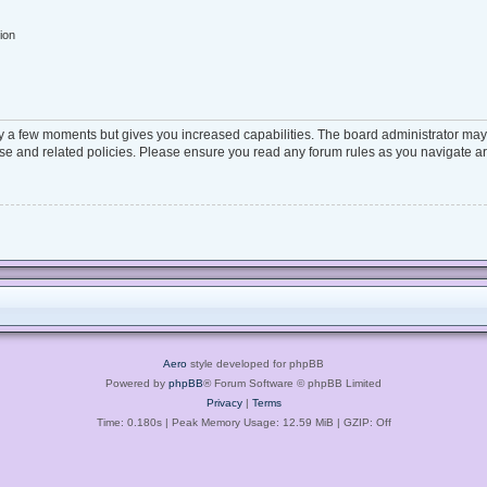
ion
ly a few moments but gives you increased capabilities. The board administrator may 
 use and related policies. Please ensure you read any forum rules as you navigate a
Aero
style developed for phpBB
Powered by
phpBB
® Forum Software © phpBB Limited
Privacy
|
Terms
Time: 0.180s
| Peak Memory Usage: 12.59 MiB | GZIP: Off