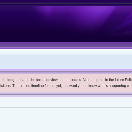
no longer search the forum or view user accounts. At some point in the future Eclips
trictions. There is no timeline for this yet, just want you to know what's happening wit