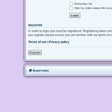
Remember me
Hide my online status this sess
REGISTER
In order to login you must be registered. Registering takes on
you register please ensure you are familiar with our terms of
Terms of use
|
Privacy policy
Register
Board index