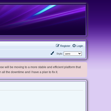
Register
Login
Style:
e will be moving to a more stable and efficient platform that
h all the downtime and I have a plan to fix it.