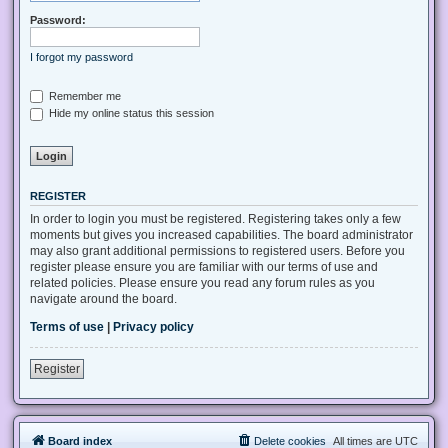
Password:
I forgot my password
Remember me
Hide my online status this session
REGISTER
In order to login you must be registered. Registering takes only a few
moments but gives you increased capabilities. The board administrator
may also grant additional permissions to registered users. Before you
register please ensure you are familiar with our terms of use and
related policies. Please ensure you read any forum rules as you
navigate around the board.
Terms of use
|
Privacy policy
Register
Board index
Delete cookies
All times are
UTC