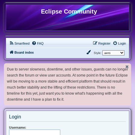
Eclipse Community
Smartfeed
FAQ
Register
Login
Board index
Style:
Due to server slowness, downtime, and other issues, guests can no longer
search the forum or view user accounts. At some point in the future Eclipse
will be moving to a more stable and efficient platform that should result in
much better stability and the lifting of these restrictions. There is no
timeline for this yet, just want you to know what's happening with all the
downtime and I have a plan to fix it.
Login
Username: