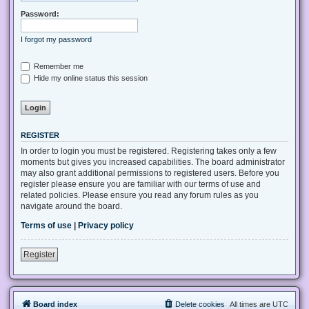
Password:
I forgot my password
Remember me
Hide my online status this session
REGISTER
In order to login you must be registered. Registering takes only a few
moments but gives you increased capabilities. The board administrator
may also grant additional permissions to registered users. Before you
register please ensure you are familiar with our terms of use and
related policies. Please ensure you read any forum rules as you
navigate around the board.
Terms of use
|
Privacy policy
Register
Board index
Delete cookies
All times are
UTC