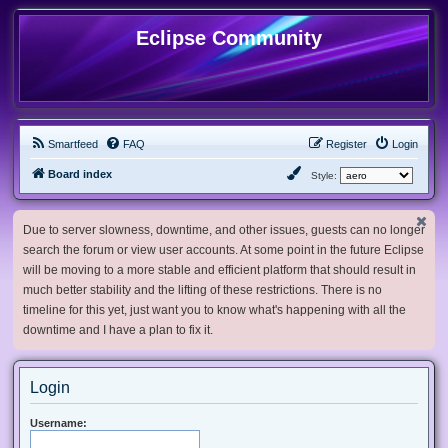
Eclipse Community
Smartfeed
FAQ
Register
Login
Board index
Style:
Due to server slowness, downtime, and other issues, guests can no longer
search the forum or view user accounts. At some point in the future Eclipse
will be moving to a more stable and efficient platform that should result in
much better stability and the lifting of these restrictions. There is no
timeline for this yet, just want you to know what's happening with all the
downtime and I have a plan to fix it.
Login
Username: