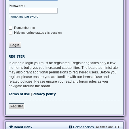
Password:
I forgot my password
Remember me
Hide my online status this session
REGISTER
In order to login you must be registered. Registering takes only a few
moments but gives you increased capabilities. The board administrator
may also grant additional permissions to registered users. Before you
register please ensure you are familiar with our terms of use and
related policies. Please ensure you read any forum rules as you
navigate around the board.
Terms of use
|
Privacy policy
Register
Board index
Delete cookies
All times are
UTC