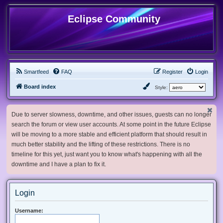
Eclipse Community
Smartfeed
FAQ
Register
Login
Board index
Style:
Due to server slowness, downtime, and other issues, guests can no longer
search the forum or view user accounts. At some point in the future Eclipse
will be moving to a more stable and efficient platform that should result in
much better stability and the lifting of these restrictions. There is no
timeline for this yet, just want you to know what's happening with all the
downtime and I have a plan to fix it.
Login
Username: