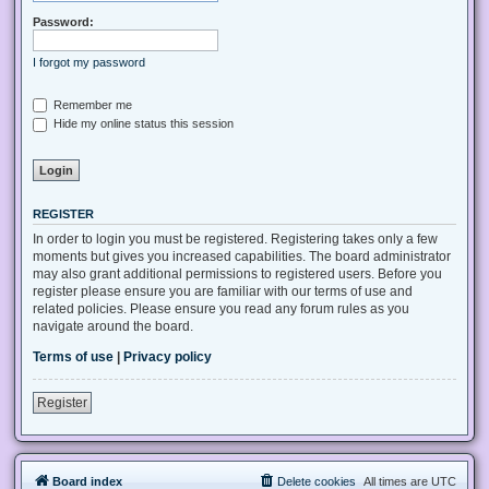
Password:
I forgot my password
Remember me
Hide my online status this session
REGISTER
In order to login you must be registered. Registering takes only a few
moments but gives you increased capabilities. The board administrator
may also grant additional permissions to registered users. Before you
register please ensure you are familiar with our terms of use and
related policies. Please ensure you read any forum rules as you
navigate around the board.
Terms of use
|
Privacy policy
Register
Board index
Delete cookies
All times are
UTC