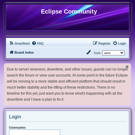
Eclipse Community
Smartfeed
FAQ
Register
Login
Board index
Style:
Due to server slowness, downtime, and other issues, guests can no longer
search the forum or view user accounts. At some point in the future Eclipse
will be moving to a more stable and efficient platform that should result in
much better stability and the lifting of these restrictions. There is no
timeline for this yet, just want you to know what's happening with all the
downtime and I have a plan to fix it.
Login
Username: