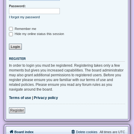
Password:
I forgot my password
Remember me
Hide my online status this session
REGISTER
In order to login you must be registered. Registering takes only a few
moments but gives you increased capabilities. The board administrator
may also grant additional permissions to registered users. Before you
register please ensure you are familiar with our terms of use and
related policies. Please ensure you read any forum rules as you
navigate around the board.
Terms of use
|
Privacy policy
Register
Board index
Delete cookies
All times are
UTC