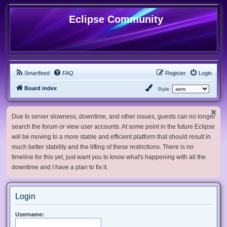
Eclipse Community
Smartfeed
FAQ
Register
Login
Board index
Style:
Due to server slowness, downtime, and other issues, guests can no longer
search the forum or view user accounts. At some point in the future Eclipse
will be moving to a more stable and efficient platform that should result in
much better stability and the lifting of these restrictions. There is no
timeline for this yet, just want you to know what's happening with all the
downtime and I have a plan to fix it.
Login
Username: