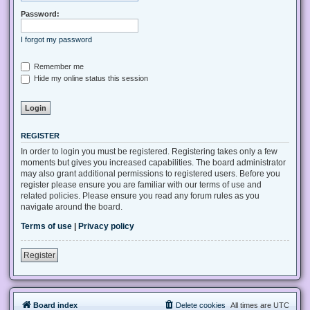
Password:
I forgot my password
Remember me
Hide my online status this session
REGISTER
In order to login you must be registered. Registering takes only a few
moments but gives you increased capabilities. The board administrator
may also grant additional permissions to registered users. Before you
register please ensure you are familiar with our terms of use and
related policies. Please ensure you read any forum rules as you
navigate around the board.
Terms of use
|
Privacy policy
Register
Board index
Delete cookies
All times are
UTC