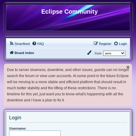
Eclipse Community
Smartfeed
FAQ
Register
Login
Board index
Style:
Due to server slowness, downtime, and other issues, guests can no longer
search the forum or view user accounts. At some point in the future Eclipse
will be moving to a more stable and efficient platform that should result in
much better stability and the lifting of these restrictions. There is no
timeline for this yet, just want you to know what's happening with all the
downtime and I have a plan to fix it.
Login
Username: