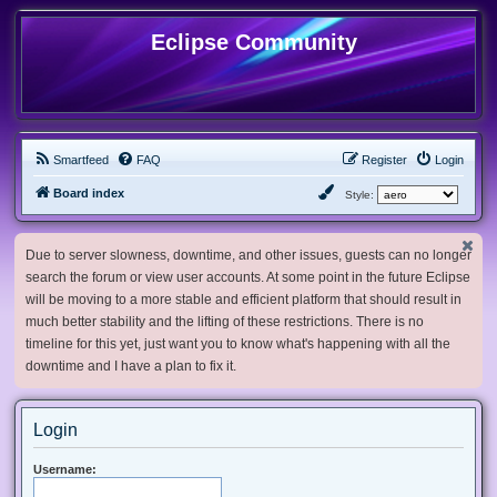
Eclipse Community
Smartfeed
FAQ
Register
Login
Board index
Style:
Due to server slowness, downtime, and other issues, guests can no longer
search the forum or view user accounts. At some point in the future Eclipse
will be moving to a more stable and efficient platform that should result in
much better stability and the lifting of these restrictions. There is no
timeline for this yet, just want you to know what's happening with all the
downtime and I have a plan to fix it.
Login
Username: