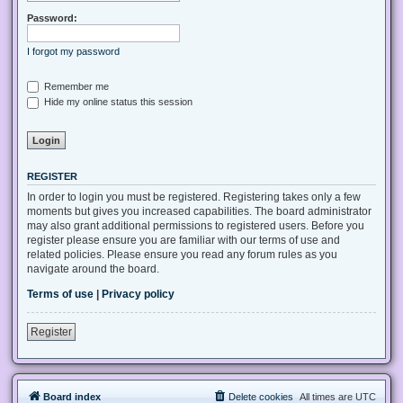
Password:
I forgot my password
Remember me
Hide my online status this session
REGISTER
In order to login you must be registered. Registering takes only a few
moments but gives you increased capabilities. The board administrator
may also grant additional permissions to registered users. Before you
register please ensure you are familiar with our terms of use and
related policies. Please ensure you read any forum rules as you
navigate around the board.
Terms of use
|
Privacy policy
Register
Board index
Delete cookies
All times are
UTC