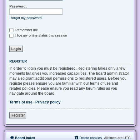
Password:
I forgot my password
Remember me
Hide my online status this session
REGISTER
In order to login you must be registered. Registering takes only a few
moments but gives you increased capabilities. The board administrator
may also grant additional permissions to registered users. Before you
register please ensure you are familiar with our terms of use and
related policies. Please ensure you read any forum rules as you
navigate around the board.
Terms of use
|
Privacy policy
Register
Board index
Delete cookies
All times are
UTC