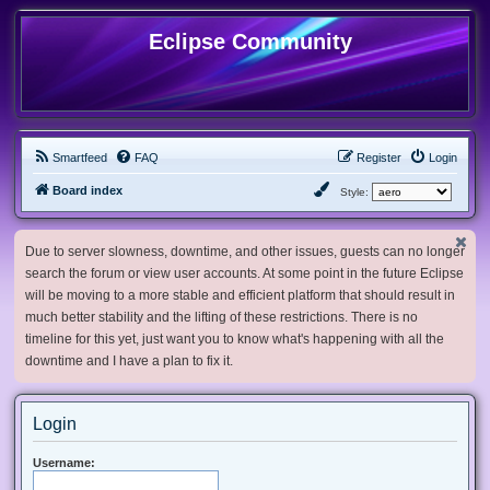
Eclipse Community
Smartfeed
FAQ
Register
Login
Board index
Style:
Due to server slowness, downtime, and other issues, guests can no longer
search the forum or view user accounts. At some point in the future Eclipse
will be moving to a more stable and efficient platform that should result in
much better stability and the lifting of these restrictions. There is no
timeline for this yet, just want you to know what's happening with all the
downtime and I have a plan to fix it.
Login
Username: