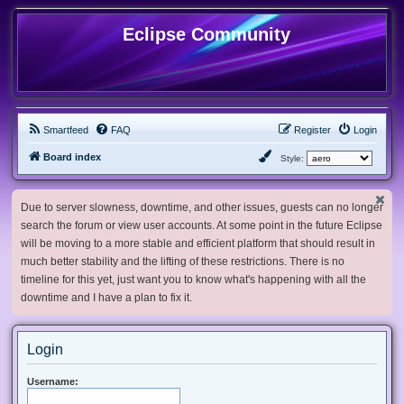
Eclipse Community
Smartfeed
FAQ
Register
Login
Board index
Style:
Due to server slowness, downtime, and other issues, guests can no longer
search the forum or view user accounts. At some point in the future Eclipse
will be moving to a more stable and efficient platform that should result in
much better stability and the lifting of these restrictions. There is no
timeline for this yet, just want you to know what's happening with all the
downtime and I have a plan to fix it.
Login
Username: