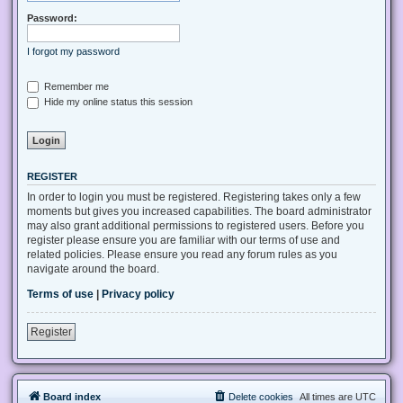
Password:
I forgot my password
Remember me
Hide my online status this session
REGISTER
In order to login you must be registered. Registering takes only a few
moments but gives you increased capabilities. The board administrator
may also grant additional permissions to registered users. Before you
register please ensure you are familiar with our terms of use and
related policies. Please ensure you read any forum rules as you
navigate around the board.
Terms of use
|
Privacy policy
Register
Board index
Delete cookies
All times are
UTC