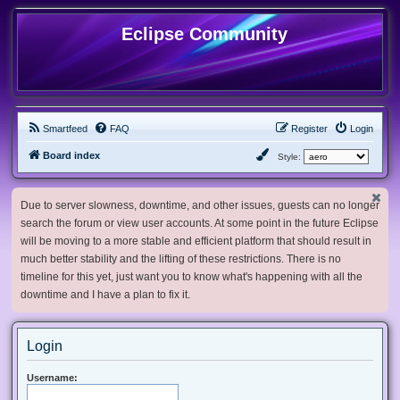
Eclipse Community
Smartfeed
FAQ
Register
Login
Board index
Style:
Due to server slowness, downtime, and other issues, guests can no longer
search the forum or view user accounts. At some point in the future Eclipse
will be moving to a more stable and efficient platform that should result in
much better stability and the lifting of these restrictions. There is no
timeline for this yet, just want you to know what's happening with all the
downtime and I have a plan to fix it.
Login
Username: