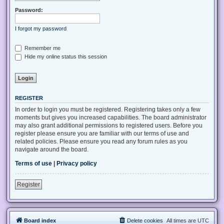
Password:
I forgot my password
Remember me
Hide my online status this session
REGISTER
In order to login you must be registered. Registering takes only a few
moments but gives you increased capabilities. The board administrator
may also grant additional permissions to registered users. Before you
register please ensure you are familiar with our terms of use and
related policies. Please ensure you read any forum rules as you
navigate around the board.
Terms of use
|
Privacy policy
Register
Board index
Delete cookies
All times are
UTC