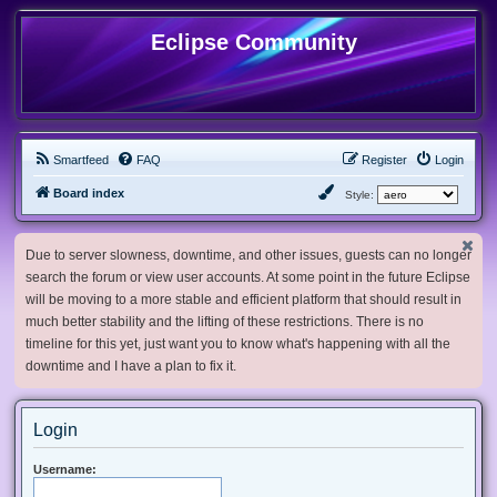
Eclipse Community
Smartfeed
FAQ
Register
Login
Board index
Style:
Due to server slowness, downtime, and other issues, guests can no longer
search the forum or view user accounts. At some point in the future Eclipse
will be moving to a more stable and efficient platform that should result in
much better stability and the lifting of these restrictions. There is no
timeline for this yet, just want you to know what's happening with all the
downtime and I have a plan to fix it.
Login
Username: