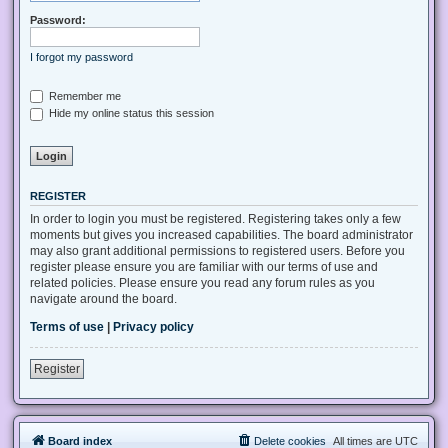
Password:
I forgot my password
Remember me
Hide my online status this session
REGISTER
In order to login you must be registered. Registering takes only a few
moments but gives you increased capabilities. The board administrator
may also grant additional permissions to registered users. Before you
register please ensure you are familiar with our terms of use and
related policies. Please ensure you read any forum rules as you
navigate around the board.
Terms of use
|
Privacy policy
Register
Board index
Delete cookies
All times are
UTC