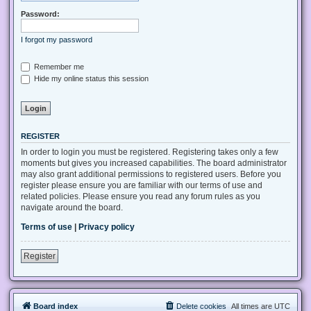
Password:
I forgot my password
Remember me
Hide my online status this session
REGISTER
In order to login you must be registered. Registering takes only a few
moments but gives you increased capabilities. The board administrator
may also grant additional permissions to registered users. Before you
register please ensure you are familiar with our terms of use and
related policies. Please ensure you read any forum rules as you
navigate around the board.
Terms of use
|
Privacy policy
Register
Board index
Delete cookies
All times are
UTC