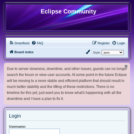
Eclipse Community
Smartfeed
FAQ
Register
Login
Board index
Style:
Due to server slowness, downtime, and other issues, guests can no longer
search the forum or view user accounts. At some point in the future Eclipse
will be moving to a more stable and efficient platform that should result in
much better stability and the lifting of these restrictions. There is no
timeline for this yet, just want you to know what's happening with all the
downtime and I have a plan to fix it.
Login
Username: