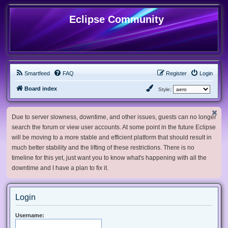
Eclipse Community
Smartfeed
FAQ
Register
Login
Board index
Style:
Due to server slowness, downtime, and other issues, guests can no longer
search the forum or view user accounts. At some point in the future Eclipse
will be moving to a more stable and efficient platform that should result in
much better stability and the lifting of these restrictions. There is no
timeline for this yet, just want you to know what's happening with all the
downtime and I have a plan to fix it.
Login
Username: