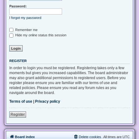
Password:
I forgot my password
Remember me
Hide my online status this session
REGISTER
In order to login you must be registered. Registering takes only a few
moments but gives you increased capabilities. The board administrator
may also grant additional permissions to registered users. Before you
register please ensure you are familiar with our terms of use and
related policies. Please ensure you read any forum rules as you
navigate around the board.
Terms of use
|
Privacy policy
Register
Board index
Delete cookies
All times are
UTC