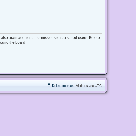
also grant additional permissions to registered users. Before
round the board.
Delete cookies
All times are
UTC