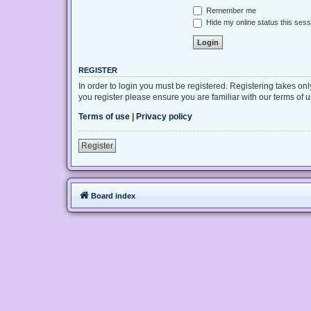
Remember me
Hide my online status this sess
REGISTER
In order to login you must be registered. Registering takes on
you register please ensure you are familiar with our terms of
Terms of use
|
Privacy policy
Register
Board index