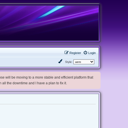
Register
Login
Style:
e will be moving to a more stable and efficient platform that
h all the downtime and I have a plan to fix it.