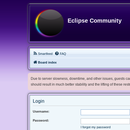
Eclipse Community
Smartfeed
FAQ
Board index
Due to server slowness, downtime, and other issues, guests can 
should result in much better stability and the lifting of these res
Login
Username:
Password:
I forgot my password