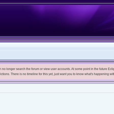
no longer search the forum or view user accounts. At some point in the future Eclips
trictions. There is no timeline for this yet, just want you to know what's happening wit