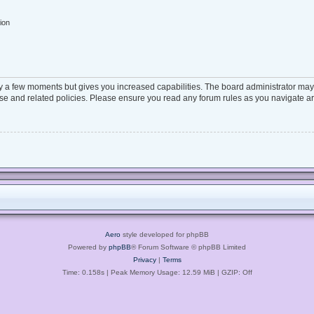
ion
ly a few moments but gives you increased capabilities. The board administrator may 
 use and related policies. Please ensure you read any forum rules as you navigate a
Aero
style developed for phpBB
Powered by
phpBB
® Forum Software © phpBB Limited
Privacy
|
Terms
Time: 0.158s
| Peak Memory Usage: 12.59 MiB | GZIP: Off