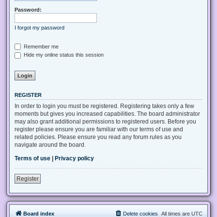
Password:
I forgot my password
Remember me
Hide my online status this session
REGISTER
In order to login you must be registered. Registering takes only a few
moments but gives you increased capabilities. The board administrator
may also grant additional permissions to registered users. Before you
register please ensure you are familiar with our terms of use and
related policies. Please ensure you read any forum rules as you
navigate around the board.
Terms of use
|
Privacy policy
Register
Board index
Delete cookies
All times are
UTC