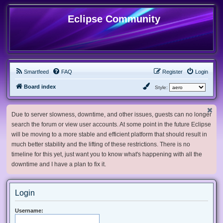
Eclipse Community
Smartfeed
FAQ
Register
Login
Board index
Style:
Due to server slowness, downtime, and other issues, guests can no longer
search the forum or view user accounts. At some point in the future Eclipse
will be moving to a more stable and efficient platform that should result in
much better stability and the lifting of these restrictions. There is no
timeline for this yet, just want you to know what's happening with all the
downtime and I have a plan to fix it.
Login
Username: