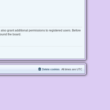
also grant additional permissions to registered users. Before
round the board.
Delete cookies
All times are
UTC