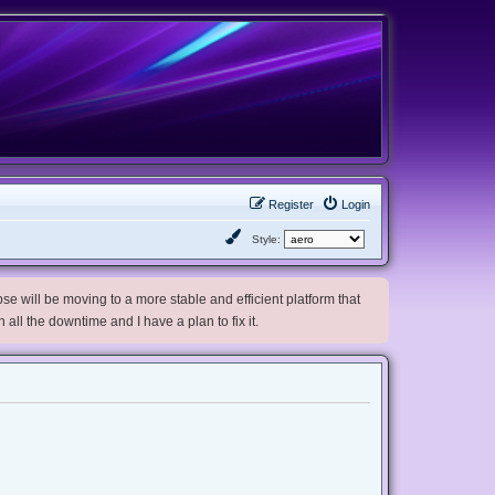
Register
Login
Style:
e will be moving to a more stable and efficient platform that
h all the downtime and I have a plan to fix it.