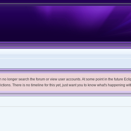
no longer search the forum or view user accounts. At some point in the future Eclips
trictions. There is no timeline for this yet, just want you to know what's happening wit