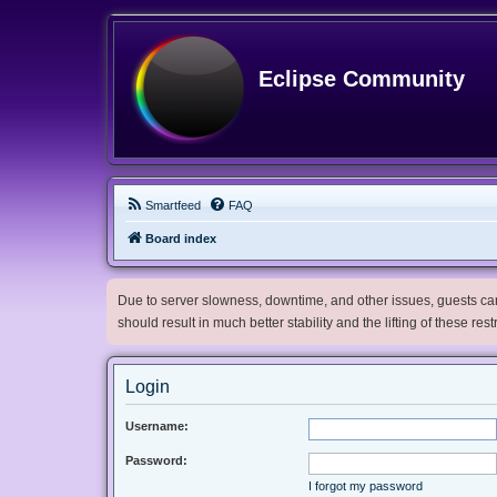
Eclipse Community
Smartfeed
FAQ
Board index
Due to server slowness, downtime, and other issues, guests can 
should result in much better stability and the lifting of these res
Login
Username:
Password:
I forgot my password