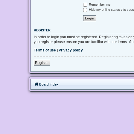
Remember me
Hide my online status this sess
REGISTER
In order to login you must be registered. Registering takes on
you register please ensure you are familiar with our terms of
Terms of use
|
Privacy policy
Register
Board index