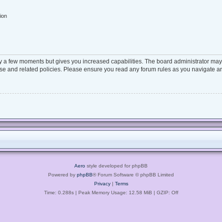
ion
ly a few moments but gives you increased capabilities. The board administrator may 
 use and related policies. Please ensure you read any forum rules as you navigate a
Aero
style developed for phpBB
Powered by
phpBB
® Forum Software © phpBB Limited
Privacy
|
Terms
Time: 0.288s
| Peak Memory Usage: 12.58 MiB | GZIP: Off