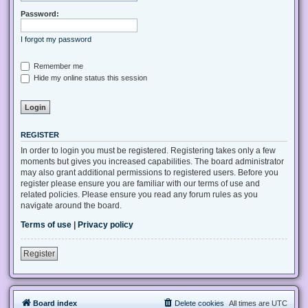
Password:
I forgot my password
Remember me
Hide my online status this session
REGISTER
In order to login you must be registered. Registering takes only a few
moments but gives you increased capabilities. The board administrator
may also grant additional permissions to registered users. Before you
register please ensure you are familiar with our terms of use and
related policies. Please ensure you read any forum rules as you
navigate around the board.
Terms of use
|
Privacy policy
Register
Board index
Delete cookies
All times are
UTC