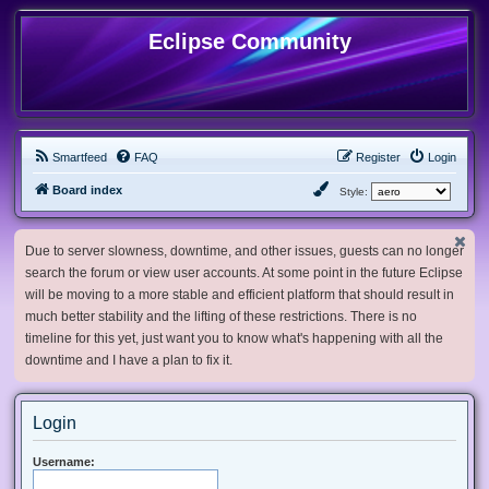
Eclipse Community
Smartfeed
FAQ
Register
Login
Board index
Style:
Due to server slowness, downtime, and other issues, guests can no longer
search the forum or view user accounts. At some point in the future Eclipse
will be moving to a more stable and efficient platform that should result in
much better stability and the lifting of these restrictions. There is no
timeline for this yet, just want you to know what's happening with all the
downtime and I have a plan to fix it.
Login
Username: