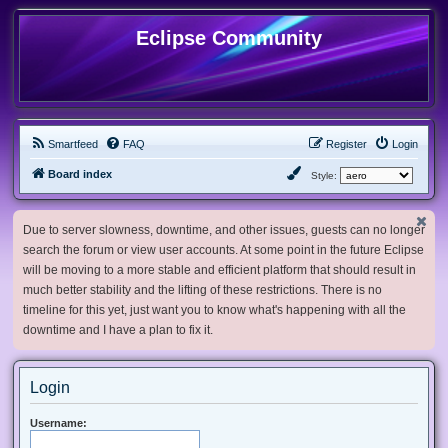
Eclipse Community
Smartfeed
FAQ
Register
Login
Board index
Style:
Due to server slowness, downtime, and other issues, guests can no longer
search the forum or view user accounts. At some point in the future Eclipse
will be moving to a more stable and efficient platform that should result in
much better stability and the lifting of these restrictions. There is no
timeline for this yet, just want you to know what's happening with all the
downtime and I have a plan to fix it.
Login
Username: