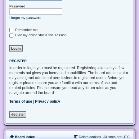
Password:
I forgot my password
Remember me
Hide my online status this session
REGISTER
In order to login you must be registered. Registering takes only a few
moments but gives you increased capabilities. The board administrator
may also grant additional permissions to registered users. Before you
register please ensure you are familiar with our terms of use and
related policies. Please ensure you read any forum rules as you
navigate around the board.
Terms of use
|
Privacy policy
Register
Board index
Delete cookies
All times are
UTC