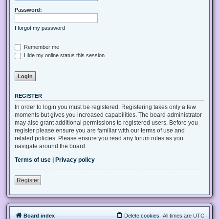
Password:
I forgot my password
Remember me
Hide my online status this session
REGISTER
In order to login you must be registered. Registering takes only a few
moments but gives you increased capabilities. The board administrator
may also grant additional permissions to registered users. Before you
register please ensure you are familiar with our terms of use and
related policies. Please ensure you read any forum rules as you
navigate around the board.
Terms of use
|
Privacy policy
Register
Board index
Delete cookies
All times are
UTC