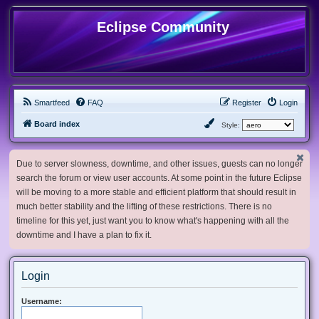
Eclipse Community
Smartfeed
FAQ
Register
Login
Board index
Style:
Due to server slowness, downtime, and other issues, guests can no longer
search the forum or view user accounts. At some point in the future Eclipse
will be moving to a more stable and efficient platform that should result in
much better stability and the lifting of these restrictions. There is no
timeline for this yet, just want you to know what's happening with all the
downtime and I have a plan to fix it.
Login
Username: