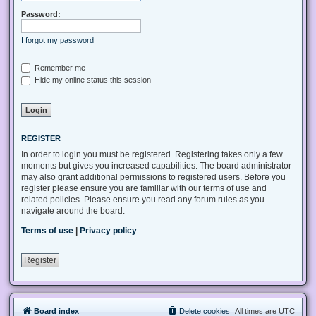
Password:
I forgot my password
Remember me
Hide my online status this session
REGISTER
In order to login you must be registered. Registering takes only a few
moments but gives you increased capabilities. The board administrator
may also grant additional permissions to registered users. Before you
register please ensure you are familiar with our terms of use and
related policies. Please ensure you read any forum rules as you
navigate around the board.
Terms of use
|
Privacy policy
Register
Board index
Delete cookies
All times are
UTC