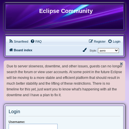
Eclipse Community
Smartfeed
FAQ
Register
Login
Board index
Style:
Due to server slowness, downtime, and other issues, guests can no longer
search the forum or view user accounts. At some point in the future Eclipse
will be moving to a more stable and efficient platform that should result in
much better stability and the lifting of these restrictions. There is no
timeline for this yet, just want you to know what's happening with all the
downtime and I have a plan to fix it.
Login
Username: