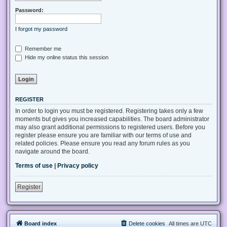
Password:
I forgot my password
Remember me
Hide my online status this session
REGISTER
In order to login you must be registered. Registering takes only a few
moments but gives you increased capabilities. The board administrator
may also grant additional permissions to registered users. Before you
register please ensure you are familiar with our terms of use and
related policies. Please ensure you read any forum rules as you
navigate around the board.
Terms of use
|
Privacy policy
Register
Board index
Delete cookies
All times are
UTC