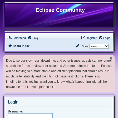
Eclipse Community
Smartfeed
FAQ
Register
Login
Board index
Style:
Due to server slowness, downtime, and other issues, guests can no longer
search the forum or view user accounts. At some point in the future Eclipse
will be moving to a more stable and efficient platform that should result in
much better stability and the lifting of these restrictions. There is no
timeline for this yet, just want you to know what's happening with all the
downtime and I have a plan to fix it.
Login
Username: