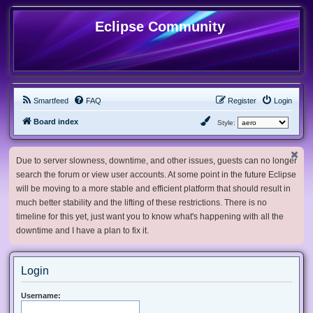
Eclipse Community
Smartfeed
FAQ
Register
Login
Board index
Style:
Due to server slowness, downtime, and other issues, guests can no longer
search the forum or view user accounts. At some point in the future Eclipse
will be moving to a more stable and efficient platform that should result in
much better stability and the lifting of these restrictions. There is no
timeline for this yet, just want you to know what's happening with all the
downtime and I have a plan to fix it.
Login
Username: