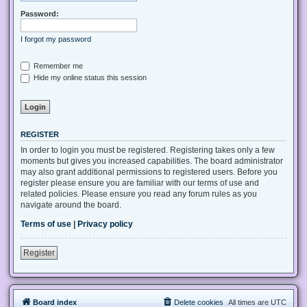
Password:
I forgot my password
Remember me
Hide my online status this session
REGISTER
In order to login you must be registered. Registering takes only a few
moments but gives you increased capabilities. The board administrator
may also grant additional permissions to registered users. Before you
register please ensure you are familiar with our terms of use and
related policies. Please ensure you read any forum rules as you
navigate around the board.
Terms of use
|
Privacy policy
Register
Board index
Delete cookies
All times are
UTC