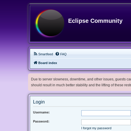
Eclipse Community
Smartfeed
FAQ
Board index
Due to server slowness, downtime, and other issues, guests can 
should result in much better stability and the lifting of these res
Login
Username:
Password:
I forgot my password