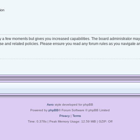
ion
ly a few moments but gives you increased capabilities. The board administrator may 
 use and related policies. Please ensure you read any forum rules as you navigate a
Aero
style developed for phpBB
Powered by
phpBB
® Forum Software © phpBB Limited
Privacy
|
Terms
Time: 0.378s
| Peak Memory Usage: 12.59 MiB | GZIP: Off