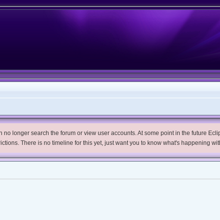
no longer search the forum or view user accounts. At some point in the future Eclips
trictions. There is no timeline for this yet, just want you to know what's happening wit