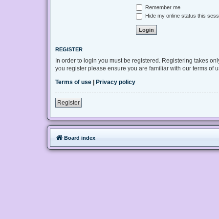
Remember me
Hide my online status this sess
REGISTER
In order to login you must be registered. Registering takes on
you register please ensure you are familiar with our terms of
Terms of use
|
Privacy policy
Register
Board index