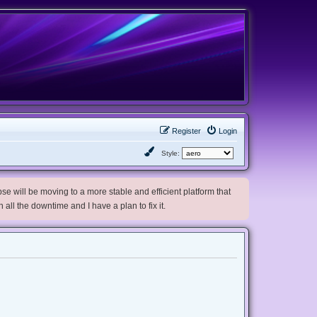
Register
Login
Style:
e will be moving to a more stable and efficient platform that
h all the downtime and I have a plan to fix it.