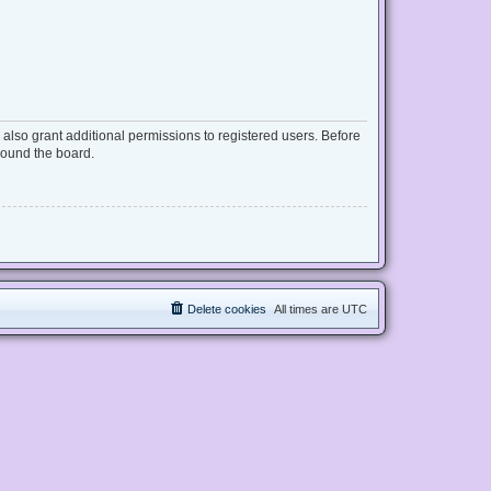
also grant additional permissions to registered users. Before
round the board.
Delete cookies
All times are
UTC