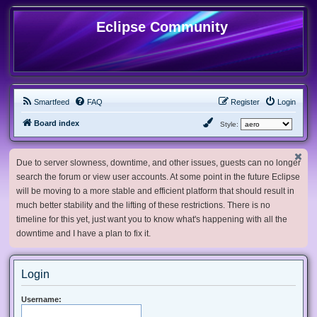
Eclipse Community
Smartfeed
FAQ
Register
Login
Board index
Style:
Due to server slowness, downtime, and other issues, guests can no longer
search the forum or view user accounts. At some point in the future Eclipse
will be moving to a more stable and efficient platform that should result in
much better stability and the lifting of these restrictions. There is no
timeline for this yet, just want you to know what's happening with all the
downtime and I have a plan to fix it.
Login
Username: