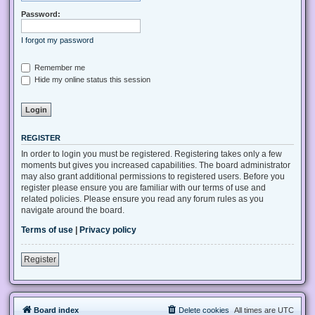
Password:
I forgot my password
Remember me
Hide my online status this session
REGISTER
In order to login you must be registered. Registering takes only a few
moments but gives you increased capabilities. The board administrator
may also grant additional permissions to registered users. Before you
register please ensure you are familiar with our terms of use and
related policies. Please ensure you read any forum rules as you
navigate around the board.
Terms of use
|
Privacy policy
Register
Board index
Delete cookies
All times are
UTC