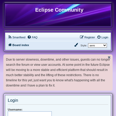
Eclipse Community
Smartfeed
FAQ
Register
Login
Board index
Style:
Due to server slowness, downtime, and other issues, guests can no longer
search the forum or view user accounts. At some point in the future Eclipse
will be moving to a more stable and efficient platform that should result in
much better stability and the lifting of these restrictions. There is no
timeline for this yet, just want you to know what's happening with all the
downtime and I have a plan to fix it.
Login
Username: