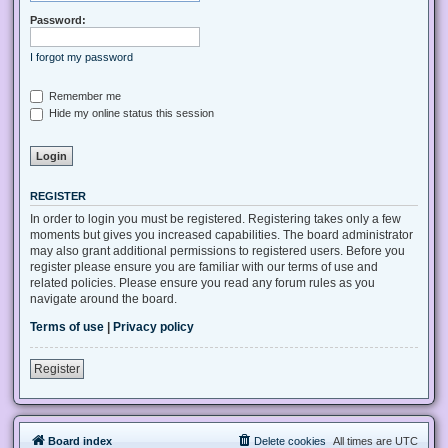
Password:
I forgot my password
Remember me
Hide my online status this session
REGISTER
In order to login you must be registered. Registering takes only a few
moments but gives you increased capabilities. The board administrator
may also grant additional permissions to registered users. Before you
register please ensure you are familiar with our terms of use and
related policies. Please ensure you read any forum rules as you
navigate around the board.
Terms of use
|
Privacy policy
Register
Board index
Delete cookies
All times are
UTC