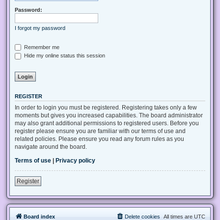
Password:
I forgot my password
Remember me
Hide my online status this session
REGISTER
In order to login you must be registered. Registering takes only a few
moments but gives you increased capabilities. The board administrator
may also grant additional permissions to registered users. Before you
register please ensure you are familiar with our terms of use and
related policies. Please ensure you read any forum rules as you
navigate around the board.
Terms of use
|
Privacy policy
Register
Board index
Delete cookies
All times are
UTC