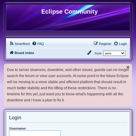
Eclipse Community
Smartfeed
FAQ
Register
Login
Board index
Style:
Due to server slowness, downtime, and other issues, guests can no longer
search the forum or view user accounts. At some point in the future Eclipse
will be moving to a more stable and efficient platform that should result in
much better stability and the lifting of these restrictions. There is no
timeline for this yet, just want you to know what's happening with all the
downtime and I have a plan to fix it.
Login
Username: