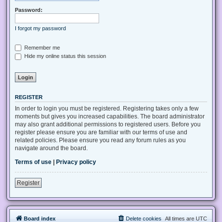
Password:
I forgot my password
Remember me
Hide my online status this session
REGISTER
In order to login you must be registered. Registering takes only a few
moments but gives you increased capabilities. The board administrator
may also grant additional permissions to registered users. Before you
register please ensure you are familiar with our terms of use and
related policies. Please ensure you read any forum rules as you
navigate around the board.
Terms of use
|
Privacy policy
Register
Board index
Delete cookies
All times are
UTC