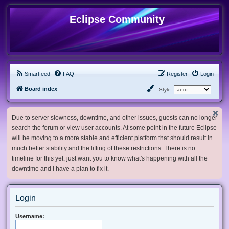
Eclipse Community
Smartfeed
FAQ
Register
Login
Board index
Style:
Due to server slowness, downtime, and other issues, guests can no longer
search the forum or view user accounts. At some point in the future Eclipse
will be moving to a more stable and efficient platform that should result in
much better stability and the lifting of these restrictions. There is no
timeline for this yet, just want you to know what's happening with all the
downtime and I have a plan to fix it.
Login
Username: