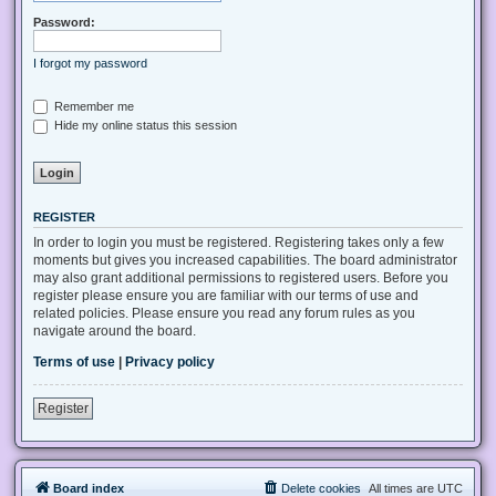
Password:
I forgot my password
Remember me
Hide my online status this session
REGISTER
In order to login you must be registered. Registering takes only a few
moments but gives you increased capabilities. The board administrator
may also grant additional permissions to registered users. Before you
register please ensure you are familiar with our terms of use and
related policies. Please ensure you read any forum rules as you
navigate around the board.
Terms of use
|
Privacy policy
Register
Board index
Delete cookies
All times are
UTC