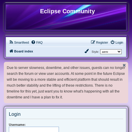
Eclipse Community
Smartfeed
FAQ
Register
Login
Board index
Style:
Due to server slowness, downtime, and other issues, guests can no longer
search the forum or view user accounts. At some point in the future Eclipse
will be moving to a more stable and efficient platform that should result in
much better stability and the lifting of these restrictions. There is no
timeline for this yet, just want you to know what's happening with all the
downtime and I have a plan to fix it.
Login
Username: