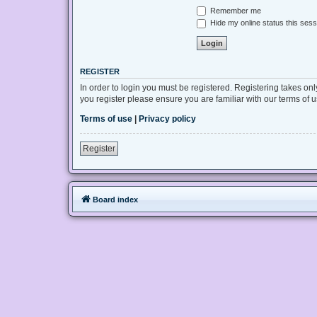
Remember me
Hide my online status this sess
REGISTER
In order to login you must be registered. Registering takes on
you register please ensure you are familiar with our terms of
Terms of use
|
Privacy policy
Register
Board index