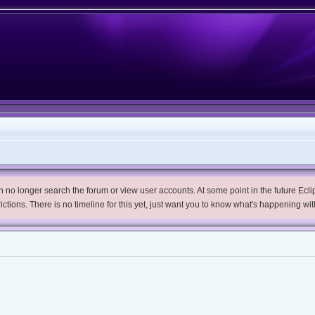
no longer search the forum or view user accounts. At some point in the future Eclips
trictions. There is no timeline for this yet, just want you to know what's happening wit