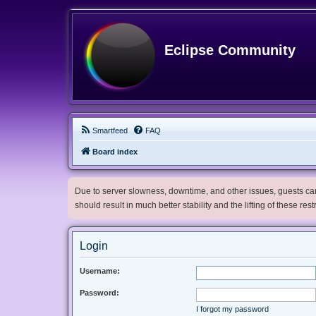
Eclipse Community
Smartfeed
FAQ
Board index
Due to server slowness, downtime, and other issues, guests can 
should result in much better stability and the lifting of these res
Login
Username:
Password:
I forgot my password