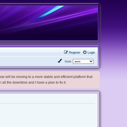
Register
Login
Style:
e will be moving to a more stable and efficient platform that
h all the downtime and I have a plan to fix it.