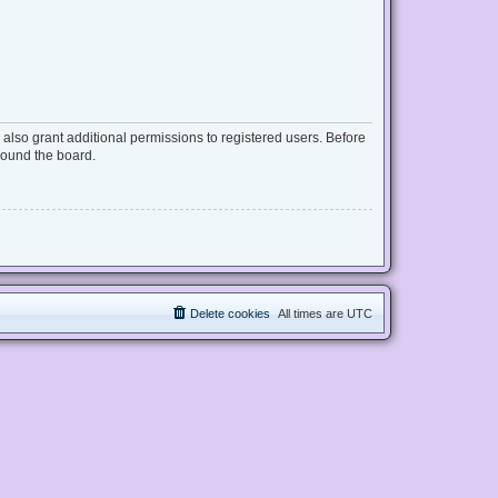
also grant additional permissions to registered users. Before
round the board.
Delete cookies
All times are
UTC