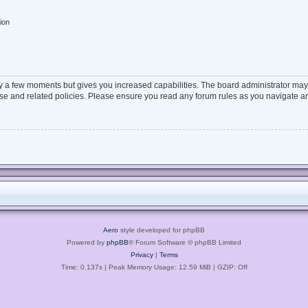
ion
ly a few moments but gives you increased capabilities. The board administrator may 
 use and related policies. Please ensure you read any forum rules as you navigate a
Aero
style developed for phpBB
Powered by
phpBB
® Forum Software © phpBB Limited
Privacy
|
Terms
Time: 0.137s
| Peak Memory Usage: 12.59 MiB | GZIP: Off