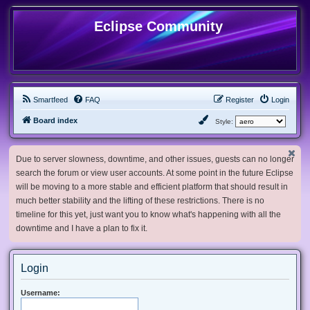
Eclipse Community
Smartfeed
FAQ
Register
Login
Board index
Style:
Due to server slowness, downtime, and other issues, guests can no longer
search the forum or view user accounts. At some point in the future Eclipse
will be moving to a more stable and efficient platform that should result in
much better stability and the lifting of these restrictions. There is no
timeline for this yet, just want you to know what's happening with all the
downtime and I have a plan to fix it.
Login
Username: