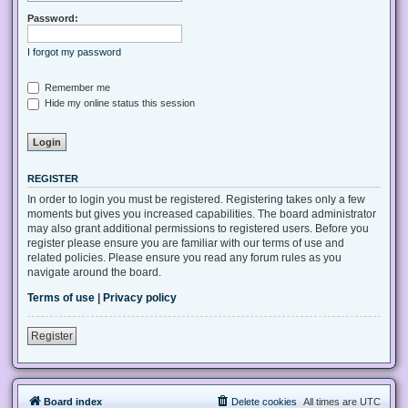
Password:
I forgot my password
Remember me
Hide my online status this session
REGISTER
In order to login you must be registered. Registering takes only a few
moments but gives you increased capabilities. The board administrator
may also grant additional permissions to registered users. Before you
register please ensure you are familiar with our terms of use and
related policies. Please ensure you read any forum rules as you
navigate around the board.
Terms of use
|
Privacy policy
Register
Board index
Delete cookies
All times are
UTC