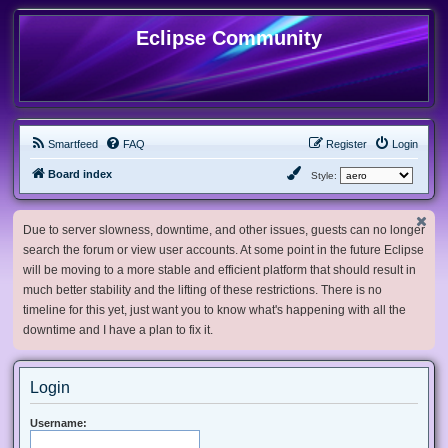
Eclipse Community
Smartfeed
FAQ
Register
Login
Board index
Style:
Due to server slowness, downtime, and other issues, guests can no longer
search the forum or view user accounts. At some point in the future Eclipse
will be moving to a more stable and efficient platform that should result in
much better stability and the lifting of these restrictions. There is no
timeline for this yet, just want you to know what's happening with all the
downtime and I have a plan to fix it.
Login
Username: