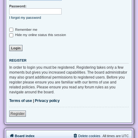
Password:
I forgot my password
Remember me
Hide my online status this session
REGISTER
In order to login you must be registered. Registering takes only a few
moments but gives you increased capabilities. The board administrator
may also grant additional permissions to registered users. Before you
register please ensure you are familiar with our terms of use and
related policies. Please ensure you read any forum rules as you
navigate around the board.
Terms of use
|
Privacy policy
Register
Board index
Delete cookies
All times are
UTC