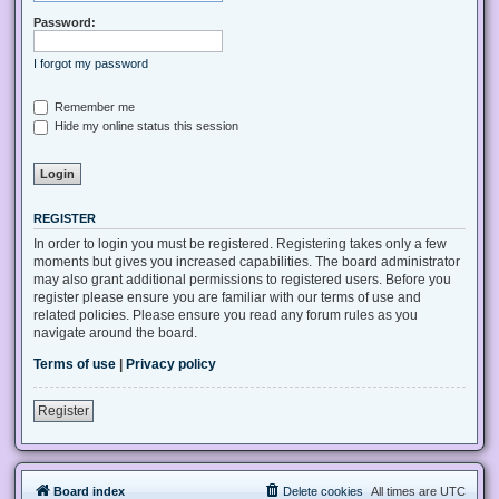
Password:
I forgot my password
Remember me
Hide my online status this session
REGISTER
In order to login you must be registered. Registering takes only a few
moments but gives you increased capabilities. The board administrator
may also grant additional permissions to registered users. Before you
register please ensure you are familiar with our terms of use and
related policies. Please ensure you read any forum rules as you
navigate around the board.
Terms of use
|
Privacy policy
Register
Board index
Delete cookies
All times are
UTC