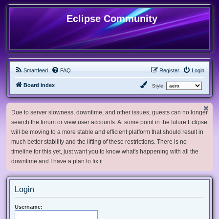
Eclipse Community
Smartfeed
FAQ
Register
Login
Board index
Style:
Due to server slowness, downtime, and other issues, guests can no longer
search the forum or view user accounts. At some point in the future Eclipse
will be moving to a more stable and efficient platform that should result in
much better stability and the lifting of these restrictions. There is no
timeline for this yet, just want you to know what's happening with all the
downtime and I have a plan to fix it.
Login
Username: