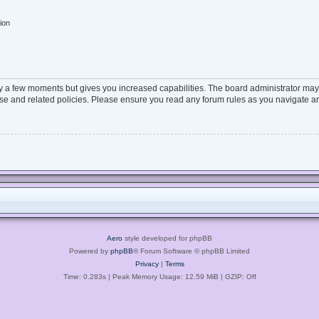
ion
ly a few moments but gives you increased capabilities. The board administrator may 
 use and related policies. Please ensure you read any forum rules as you navigate a
Aero
style developed for phpBB
Powered by
phpBB
® Forum Software © phpBB Limited
Privacy
|
Terms
Time: 0.283s
| Peak Memory Usage: 12.59 MiB | GZIP: Off