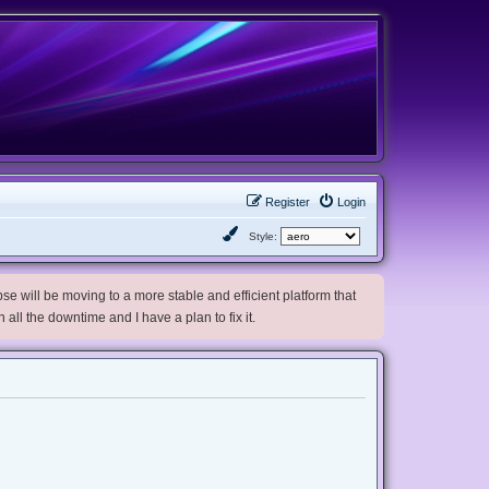
Register
Login
Style:
e will be moving to a more stable and efficient platform that
h all the downtime and I have a plan to fix it.