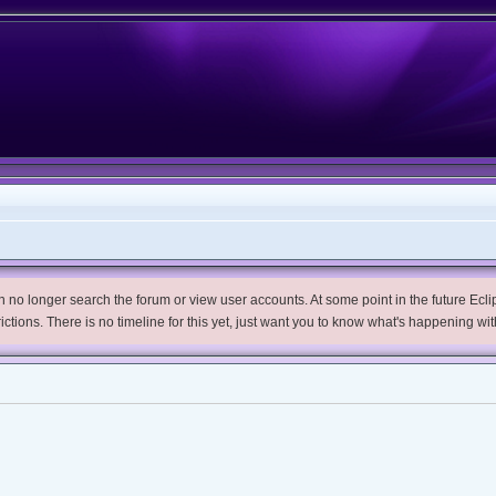
no longer search the forum or view user accounts. At some point in the future Eclips
trictions. There is no timeline for this yet, just want you to know what's happening wit