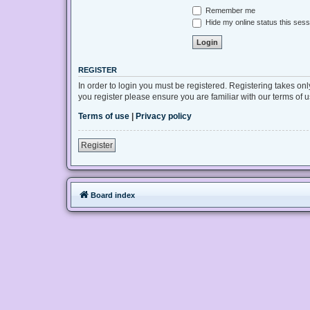
Remember me
Hide my online status this sess
REGISTER
In order to login you must be registered. Registering takes on
you register please ensure you are familiar with our terms of
Terms of use
|
Privacy policy
Register
Board index