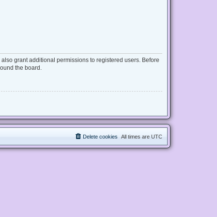
also grant additional permissions to registered users. Before
round the board.
Delete cookies
All times are
UTC