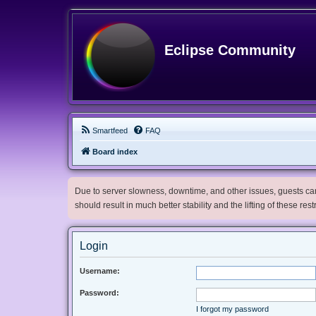
Eclipse Community
Smartfeed
FAQ
Board index
Due to server slowness, downtime, and other issues, guests can 
should result in much better stability and the lifting of these res
Login
Username:
Password:
I forgot my password