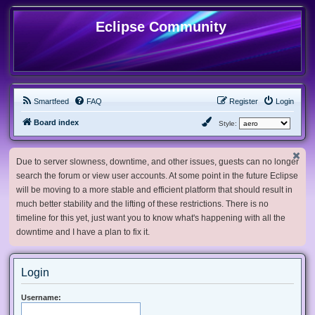
Eclipse Community
Smartfeed
FAQ
Register
Login
Board index
Style:
Due to server slowness, downtime, and other issues, guests can no longer
search the forum or view user accounts. At some point in the future Eclipse
will be moving to a more stable and efficient platform that should result in
much better stability and the lifting of these restrictions. There is no
timeline for this yet, just want you to know what's happening with all the
downtime and I have a plan to fix it.
Login
Username: