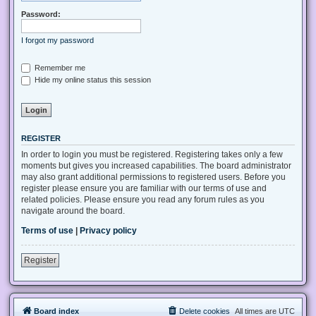
Password:
I forgot my password
Remember me
Hide my online status this session
REGISTER
In order to login you must be registered. Registering takes only a few
moments but gives you increased capabilities. The board administrator
may also grant additional permissions to registered users. Before you
register please ensure you are familiar with our terms of use and
related policies. Please ensure you read any forum rules as you
navigate around the board.
Terms of use
|
Privacy policy
Register
Board index
Delete cookies
All times are
UTC