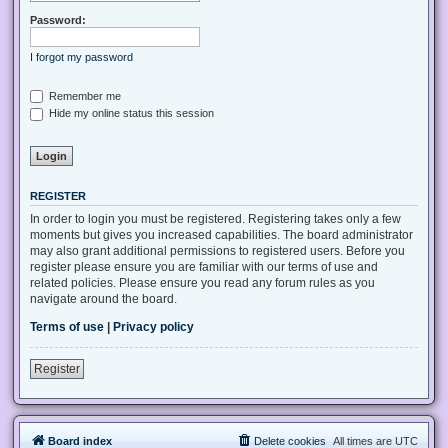
Password:
I forgot my password
Remember me
Hide my online status this session
REGISTER
In order to login you must be registered. Registering takes only a few
moments but gives you increased capabilities. The board administrator
may also grant additional permissions to registered users. Before you
register please ensure you are familiar with our terms of use and
related policies. Please ensure you read any forum rules as you
navigate around the board.
Terms of use
|
Privacy policy
Register
Board index
Delete cookies
All times are
UTC