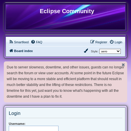
Eclipse Community
Smartfeed
FAQ
Register
Login
Board index
Style:
Due to server slowness, downtime, and other issues, guests can no longer
search the forum or view user accounts. At some point in the future Eclipse
will be moving to a more stable and efficient platform that should result in
much better stability and the lifting of these restrictions. There is no
timeline for this yet, just want you to know what's happening with all the
downtime and I have a plan to fix it.
Login
Username: