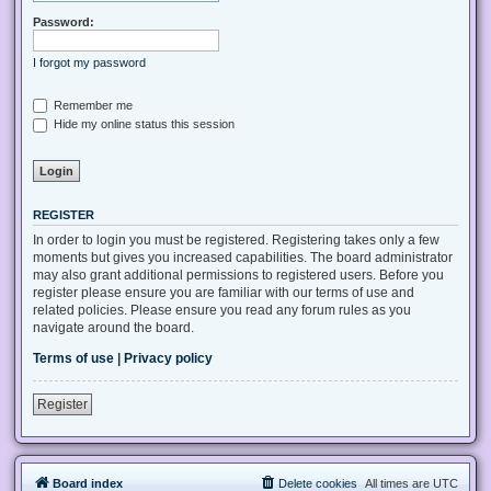
Password:
I forgot my password
Remember me
Hide my online status this session
REGISTER
In order to login you must be registered. Registering takes only a few
moments but gives you increased capabilities. The board administrator
may also grant additional permissions to registered users. Before you
register please ensure you are familiar with our terms of use and
related policies. Please ensure you read any forum rules as you
navigate around the board.
Terms of use
|
Privacy policy
Register
Board index
Delete cookies
All times are
UTC