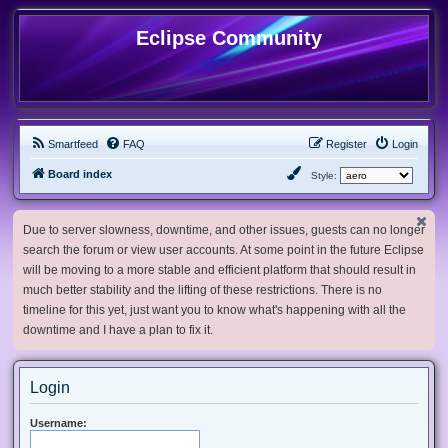
Eclipse Community
Smartfeed
FAQ
Register
Login
Board index
Style:
Due to server slowness, downtime, and other issues, guests can no longer
search the forum or view user accounts. At some point in the future Eclipse
will be moving to a more stable and efficient platform that should result in
much better stability and the lifting of these restrictions. There is no
timeline for this yet, just want you to know what's happening with all the
downtime and I have a plan to fix it.
Login
Username: