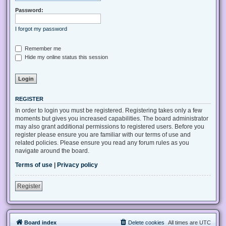
Password:
I forgot my password
Remember me
Hide my online status this session
REGISTER
In order to login you must be registered. Registering takes only a few
moments but gives you increased capabilities. The board administrator
may also grant additional permissions to registered users. Before you
register please ensure you are familiar with our terms of use and
related policies. Please ensure you read any forum rules as you
navigate around the board.
Terms of use
|
Privacy policy
Register
Board index
Delete cookies
All times are
UTC