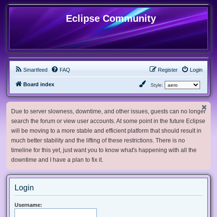
Eclipse Community
Smartfeed
FAQ
Register
Login
Board index
Style:
Due to server slowness, downtime, and other issues, guests can no longer
search the forum or view user accounts. At some point in the future Eclipse
will be moving to a more stable and efficient platform that should result in
much better stability and the lifting of these restrictions. There is no
timeline for this yet, just want you to know what's happening with all the
downtime and I have a plan to fix it.
Login
Username: