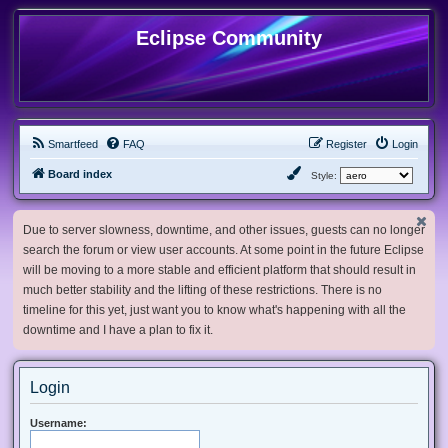
Eclipse Community
Smartfeed
FAQ
Register
Login
Board index
Style:
Due to server slowness, downtime, and other issues, guests can no longer
search the forum or view user accounts. At some point in the future Eclipse
will be moving to a more stable and efficient platform that should result in
much better stability and the lifting of these restrictions. There is no
timeline for this yet, just want you to know what's happening with all the
downtime and I have a plan to fix it.
Login
Username: