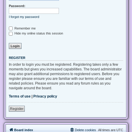
Password:
I forgot my password
Remember me
Hide my online status this session
REGISTER
In order to login you must be registered. Registering takes only a few
moments but gives you increased capabilities. The board administrator
may also grant additional permissions to registered users. Before you
register please ensure you are familiar with our terms of use and
related policies. Please ensure you read any forum rules as you
navigate around the board.
Terms of use
|
Privacy policy
Register
Board index
Delete cookies
All times are
UTC