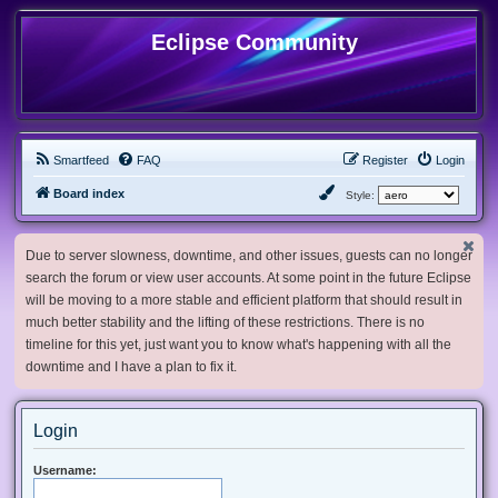
Eclipse Community
Smartfeed
FAQ
Register
Login
Board index
Style:
Due to server slowness, downtime, and other issues, guests can no longer
search the forum or view user accounts. At some point in the future Eclipse
will be moving to a more stable and efficient platform that should result in
much better stability and the lifting of these restrictions. There is no
timeline for this yet, just want you to know what's happening with all the
downtime and I have a plan to fix it.
Login
Username: