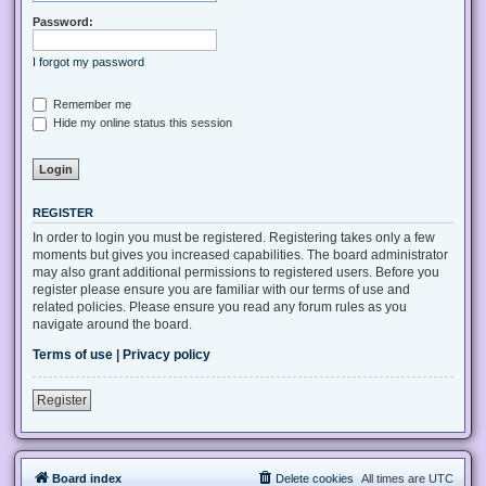
Password:
I forgot my password
Remember me
Hide my online status this session
REGISTER
In order to login you must be registered. Registering takes only a few
moments but gives you increased capabilities. The board administrator
may also grant additional permissions to registered users. Before you
register please ensure you are familiar with our terms of use and
related policies. Please ensure you read any forum rules as you
navigate around the board.
Terms of use
|
Privacy policy
Register
Board index
Delete cookies
All times are
UTC