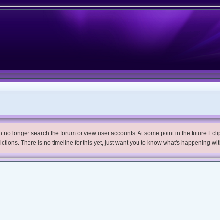
no longer search the forum or view user accounts. At some point in the future Eclips
trictions. There is no timeline for this yet, just want you to know what's happening wit