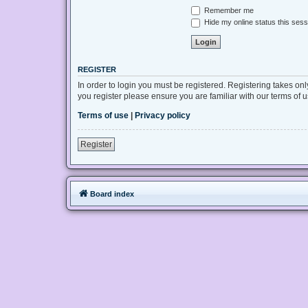
Remember me
Hide my online status this sess
REGISTER
In order to login you must be registered. Registering takes on
you register please ensure you are familiar with our terms of
Terms of use
|
Privacy policy
Register
Board index