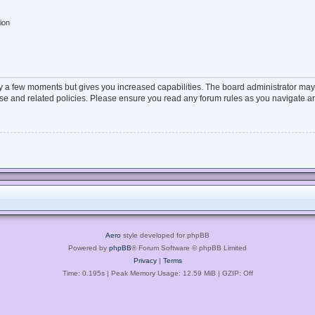
ion
ly a few moments but gives you increased capabilities. The board administrator may 
 use and related policies. Please ensure you read any forum rules as you navigate a
Aero
style developed for phpBB
Powered by
phpBB
® Forum Software © phpBB Limited
Privacy
|
Terms
Time: 0.195s
| Peak Memory Usage: 12.59 MiB | GZIP: Off