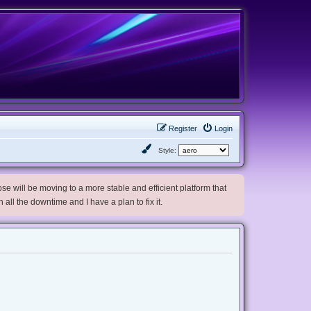
Register
Login
Style:
e will be moving to a more stable and efficient platform that
h all the downtime and I have a plan to fix it.