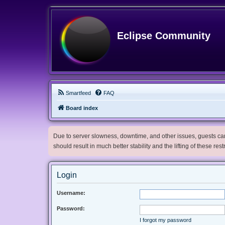
Eclipse Community
Smartfeed
FAQ
Board index
Due to server slowness, downtime, and other issues, guests can 
should result in much better stability and the lifting of these res
Login
Username:
Password:
I forgot my password