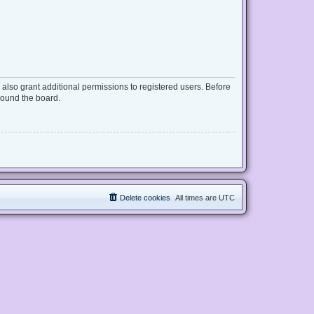
also grant additional permissions to registered users. Before
round the board.
Delete cookies
All times are
UTC