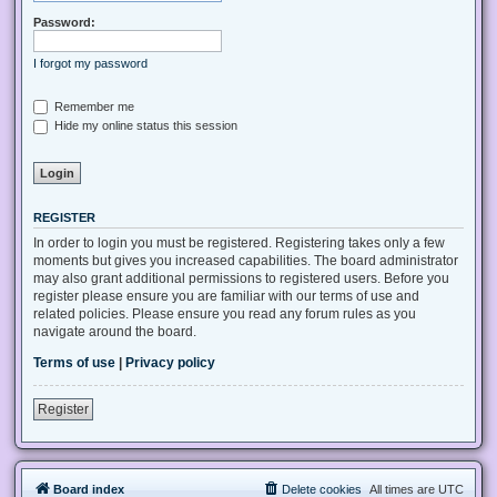
Password:
I forgot my password
Remember me
Hide my online status this session
REGISTER
In order to login you must be registered. Registering takes only a few
moments but gives you increased capabilities. The board administrator
may also grant additional permissions to registered users. Before you
register please ensure you are familiar with our terms of use and
related policies. Please ensure you read any forum rules as you
navigate around the board.
Terms of use
|
Privacy policy
Register
Board index
Delete cookies
All times are
UTC