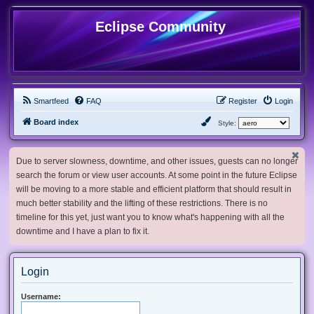
Eclipse Community
Smartfeed
FAQ
Register
Login
Board index
Style:
Due to server slowness, downtime, and other issues, guests can no longer
search the forum or view user accounts. At some point in the future Eclipse
will be moving to a more stable and efficient platform that should result in
much better stability and the lifting of these restrictions. There is no
timeline for this yet, just want you to know what's happening with all the
downtime and I have a plan to fix it.
Login
Username: