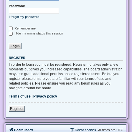
Password:
I forgot my password
Remember me
Hide my online status this session
REGISTER
In order to login you must be registered. Registering takes only a few
moments but gives you increased capabilities. The board administrator
may also grant additional permissions to registered users. Before you
register please ensure you are familiar with our terms of use and
related policies. Please ensure you read any forum rules as you
navigate around the board.
Terms of use
|
Privacy policy
Register
Board index
Delete cookies
All times are
UTC