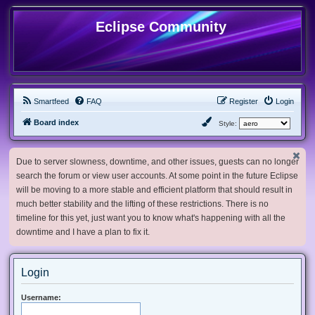
Eclipse Community
Smartfeed
FAQ
Register
Login
Board index
Style:
Due to server slowness, downtime, and other issues, guests can no longer
search the forum or view user accounts. At some point in the future Eclipse
will be moving to a more stable and efficient platform that should result in
much better stability and the lifting of these restrictions. There is no
timeline for this yet, just want you to know what's happening with all the
downtime and I have a plan to fix it.
Login
Username: