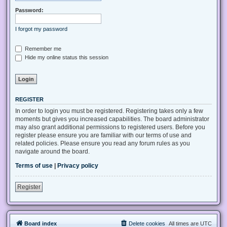
Password:
I forgot my password
Remember me
Hide my online status this session
REGISTER
In order to login you must be registered. Registering takes only a few
moments but gives you increased capabilities. The board administrator
may also grant additional permissions to registered users. Before you
register please ensure you are familiar with our terms of use and
related policies. Please ensure you read any forum rules as you
navigate around the board.
Terms of use
|
Privacy policy
Register
Board index
Delete cookies
All times are
UTC