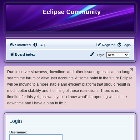
Eclipse Community
Smartfeed
FAQ
Register
Login
Board index
Style:
Due to server slowness, downtime, and other issues, guests can no longer
search the forum or view user accounts. At some point in the future Eclipse
will be moving to a more stable and efficient platform that should result in
much better stability and the lifting of these restrictions. There is no
timeline for this yet, just want you to know what's happening with all the
downtime and I have a plan to fix it.
Login
Username: