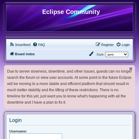
Eclipse Community
Smartfeed
FAQ
Register
Login
Board index
Style:
Due to server slowness, downtime, and other issues, guests can no longer
search the forum or view user accounts. At some point in the future Eclipse
will be moving to a more stable and efficient platform that should result in
much better stability and the lifting of these restrictions. There is no
timeline for this yet, just want you to know what's happening with all the
downtime and I have a plan to fix it.
Login
Username: