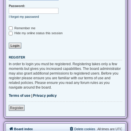
Password:
I forgot my password
Remember me
Hide my online status this session
REGISTER
In order to login you must be registered. Registering takes only a few
moments but gives you increased capabilities. The board administrator
may also grant additional permissions to registered users. Before you
register please ensure you are familiar with our terms of use and
related policies. Please ensure you read any forum rules as you
navigate around the board.
Terms of use
|
Privacy policy
Register
Board index
Delete cookies
All times are
UTC