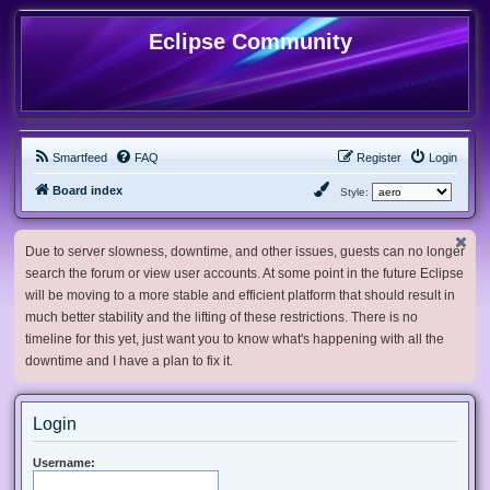
Eclipse Community
Smartfeed
FAQ
Register
Login
Board index
Style:
Due to server slowness, downtime, and other issues, guests can no longer
search the forum or view user accounts. At some point in the future Eclipse
will be moving to a more stable and efficient platform that should result in
much better stability and the lifting of these restrictions. There is no
timeline for this yet, just want you to know what's happening with all the
downtime and I have a plan to fix it.
Login
Username: