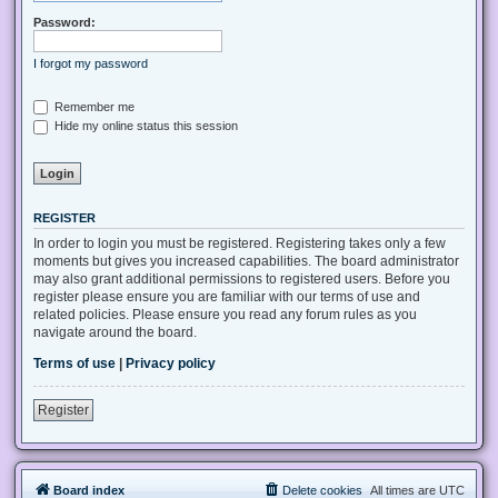
Password:
I forgot my password
Remember me
Hide my online status this session
REGISTER
In order to login you must be registered. Registering takes only a few
moments but gives you increased capabilities. The board administrator
may also grant additional permissions to registered users. Before you
register please ensure you are familiar with our terms of use and
related policies. Please ensure you read any forum rules as you
navigate around the board.
Terms of use
|
Privacy policy
Register
Board index
Delete cookies
All times are
UTC