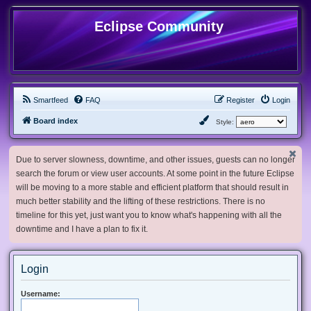
Eclipse Community
Smartfeed
FAQ
Register
Login
Board index
Style:
Due to server slowness, downtime, and other issues, guests can no longer
search the forum or view user accounts. At some point in the future Eclipse
will be moving to a more stable and efficient platform that should result in
much better stability and the lifting of these restrictions. There is no
timeline for this yet, just want you to know what's happening with all the
downtime and I have a plan to fix it.
Login
Username: