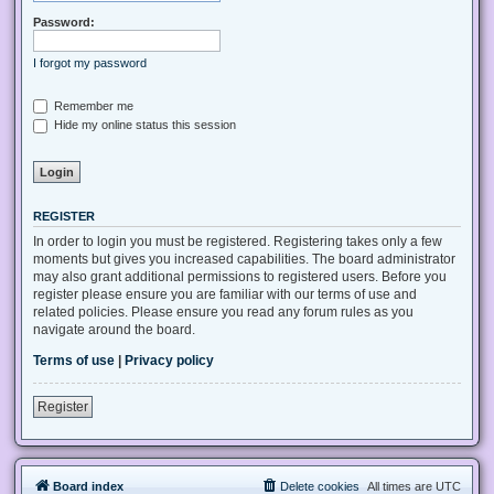
Password:
I forgot my password
Remember me
Hide my online status this session
REGISTER
In order to login you must be registered. Registering takes only a few
moments but gives you increased capabilities. The board administrator
may also grant additional permissions to registered users. Before you
register please ensure you are familiar with our terms of use and
related policies. Please ensure you read any forum rules as you
navigate around the board.
Terms of use
|
Privacy policy
Register
Board index
Delete cookies
All times are
UTC